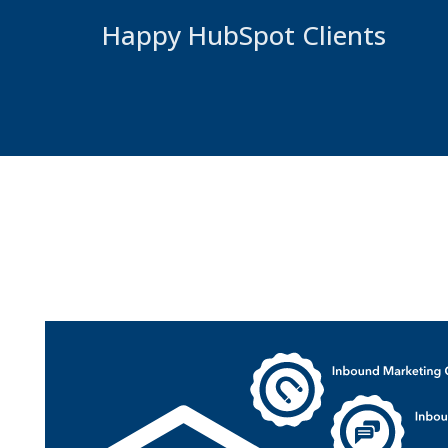
Happy HubSpot Clients