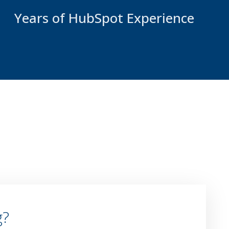
Years of HubSpot Experience
g?