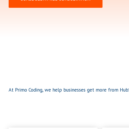
At Primo Coding, we help businesses get more from HubS