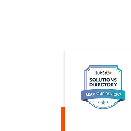
ices for taking our HTML
ag and Drop templates in HubSpot
op-notch expert who was able to
not be done, like using our
ations). Projects were delivered
nd the modules quickly and
ndering with ease. You can trust
ling complex issues in HubSpot
he is a no nonsense expert and