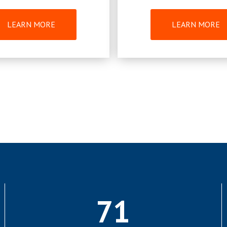
LEARN MORE
LEARN MORE
71