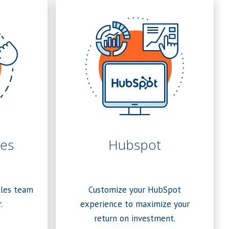
es
Hubspot
ales team
Customize your HubSpot
.
experience to maximize your
return on investment.