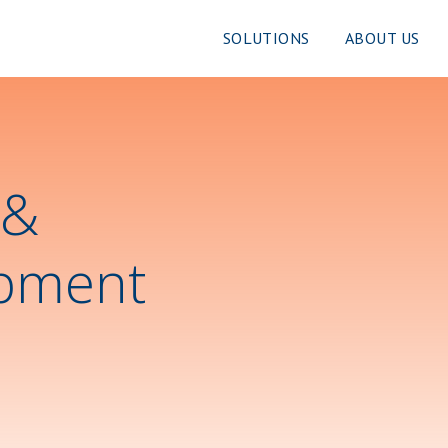
SOLUTIONS
ABOUT US
 &
pment