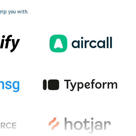
lp you with.