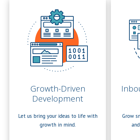
Growth-Driven
Inbo
Development
Let us bring your ideas to life with
Grow sm
growth in mind.
and