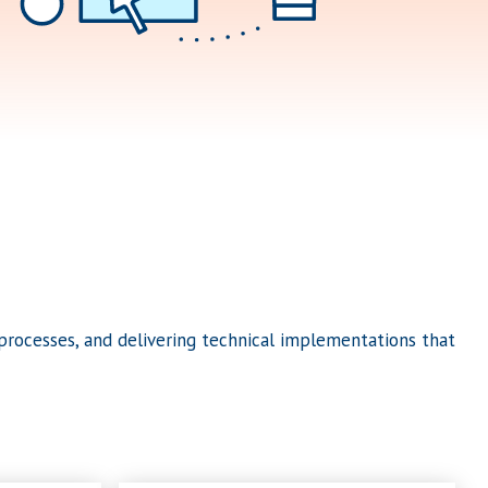
rocesses, and delivering technical implementations that