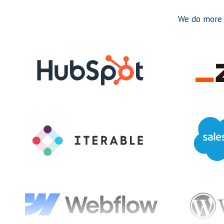
We do more 