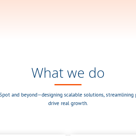
What we do
pot and beyond—designing scalable solutions, streamlining p
drive real growth.