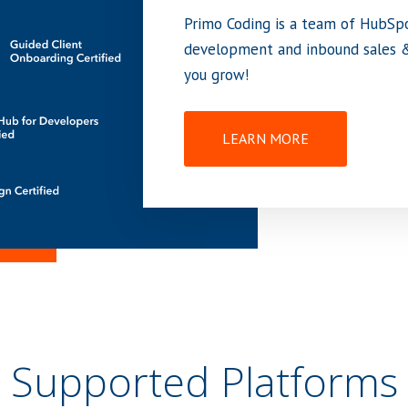
Primo Coding is a team of HubSp
development and inbound sales &
you grow!
LEARN MORE
Supported Platforms