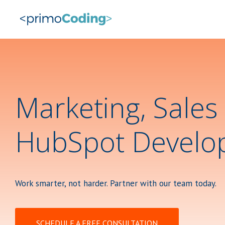
Marketing, Sales
HubSpot Develo
Work smarter, not harder. Partner with our team today.
SCHEDULE A FREE CONSULTATION