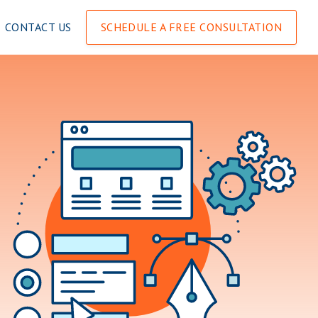
CONTACT US
SCHEDULE A FREE CONSULTATION