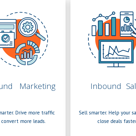
und Marketing
Inbound Sal
arter. Drive more traffic
Sell smarter. Help your s
 convert more leads.
close deals faster