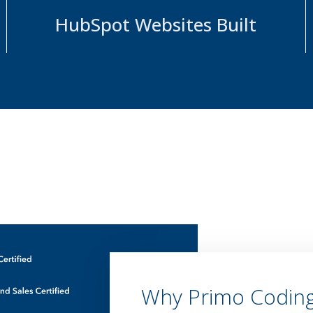
HubSpot Websites Built
Why Primo Codin