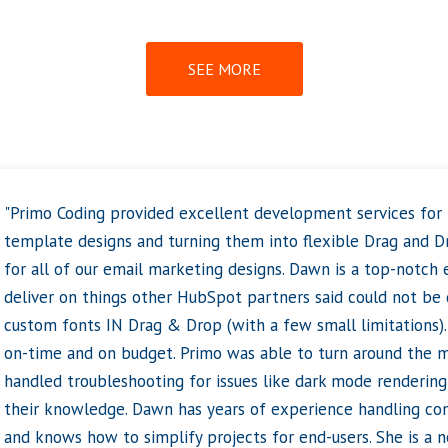
SEE MORE
"I recently had the pleasure of working with Primo Coding t
website’s team page, and I couldn’t be happier with the re
were incredibly quick, responsive, and helpful throughout th
integrated a HubDB table, making it much easier for us to 
going forward. The process was seamless, and I was especia
quickly they completed the project. I was able to update o
the rest of the website, which saved us a lot of time and e
intuitive, and updating the team page now takes a fraction o
Dawn was always there to answer any questions, and her gu