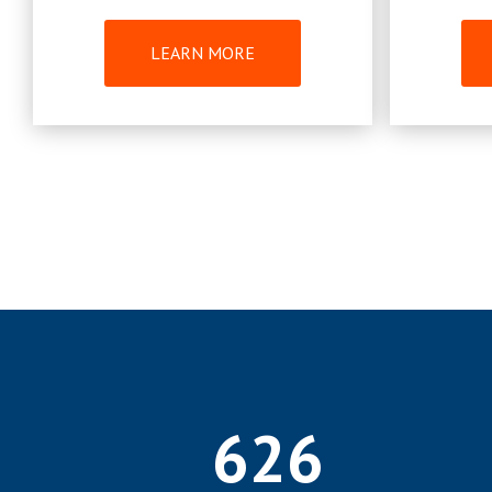
LEARN MORE
626