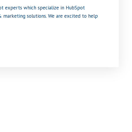
ot experts which specialize in HubSpot
 marketing solutions. We are excited to help