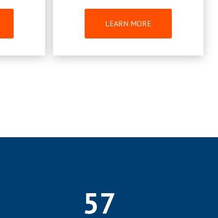
LEARN MORE
57