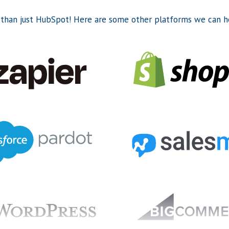
than just HubSpot! Here are some other platforms we can he