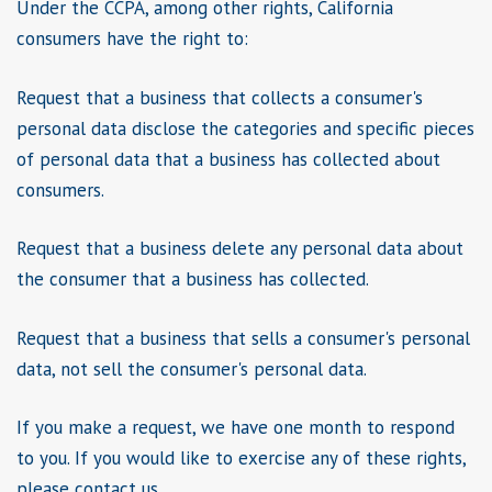
Under the CCPA, among other rights, California
consumers have the right to:
Request that a business that collects a consumer's
personal data disclose the categories and specific pieces
of personal data that a business has collected about
consumers.
Request that a business delete any personal data about
the consumer that a business has collected.
Request that a business that sells a consumer's personal
data, not sell the consumer's personal data.
If you make a request, we have one month to respond
to you. If you would like to exercise any of these rights,
please contact us.