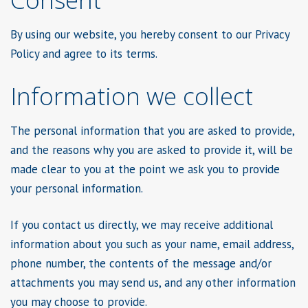
By using our website, you hereby consent to our Privacy
Policy and agree to its terms.
Information we collect
The personal information that you are asked to provide,
and the reasons why you are asked to provide it, will be
made clear to you at the point we ask you to provide
your personal information.
If you contact us directly, we may receive additional
information about you such as your name, email address,
phone number, the contents of the message and/or
attachments you may send us, and any other information
you may choose to provide.