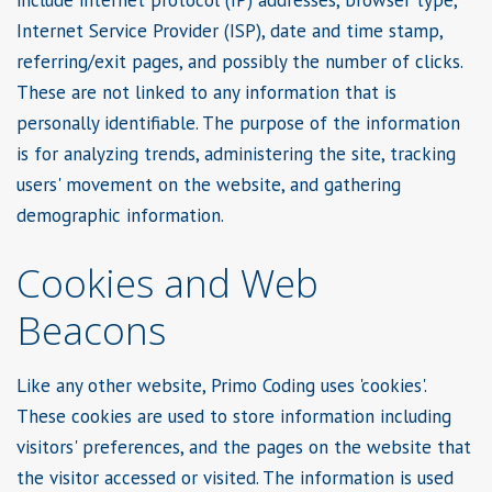
include internet protocol (IP) addresses, browser type,
Internet Service Provider (ISP), date and time stamp,
referring/exit pages, and possibly the number of clicks.
These are not linked to any information that is
personally identifiable. The purpose of the information
is for analyzing trends, administering the site, tracking
users' movement on the website, and gathering
demographic information.
Cookies and Web
Beacons
Like any other website, Primo Coding uses 'cookies'.
These cookies are used to store information including
visitors' preferences, and the pages on the website that
the visitor accessed or visited. The information is used