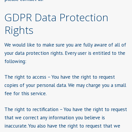
GDPR Data Protection
Rights
We would like to make sure you are fully aware of all of
your data protection rights. Every user is entitled to the
following:
The right to access – You have the right to request
copies of your personal data. We may charge you a small
fee for this service.
The right to rectification – You have the right to request
that we correct any information you believe is
inaccurate. You also have the right to request that we