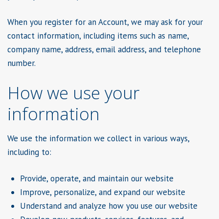
When you register for an Account, we may ask for your
contact information, including items such as name,
company name, address, email address, and telephone
number.
How we use your
information
We use the information we collect in various ways,
including to:
Provide, operate, and maintain our website
Improve, personalize, and expand our website
Understand and analyze how you use our website