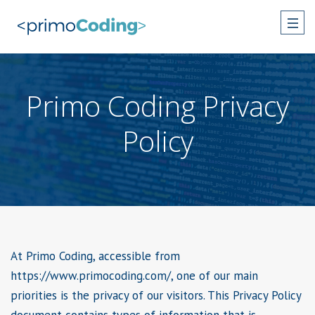
Primo Coding Privacy
Policy
At Primo Coding, accessible from
https://www.primocoding.com/, one of our main
priorities is the privacy of our visitors. This Privacy Policy
document contains types of information that is