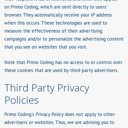
on Primo Coding, which are sent directly to users'
browser. They automatically receive your IP address
when this occurs. These technologies are used to
measure the effectiveness of their advertising
campaigns and/or to personalize the advertising content
that you see on websites that you visit.
Note that Primo Coding has no access to or control over
these cookies that are used by third-party advertisers.
Third Party Privacy
Policies
Primo Coding's Privacy Policy does not apply to other
advertisers or websites. Thus, we are advising you to