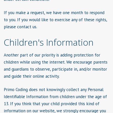
If you make a request, we have one month to respond
to you. If you would like to exercise any of these rights,
please contact us.
Children's Information
Another part of our priority is adding protection for
children while using the internet. We encourage parents
and guardians to observe, participate in, and/or monitor
and guide their online activity.
Primo Coding does not knowingly collect any Personal
Identifiable Information from children under the age of
13. If you think that your child provided this kind of
information on our website, we strongly encourage you