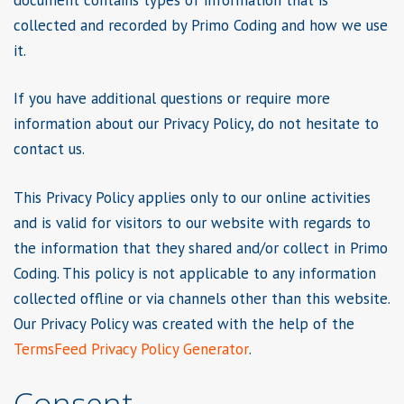
collected and recorded by Primo Coding and how we use
it.
If you have additional questions or require more
information about our Privacy Policy, do not hesitate to
contact us.
This Privacy Policy applies only to our online activities
and is valid for visitors to our website with regards to
the information that they shared and/or collect in Primo
Coding. This policy is not applicable to any information
collected offline or via channels other than this website.
Our Privacy Policy was created with the help of the
TermsFeed Privacy Policy Generator
.
Consent