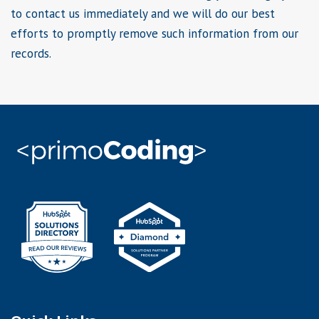
to contact us immediately and we will do our best
efforts to promptly remove such information from our
records.