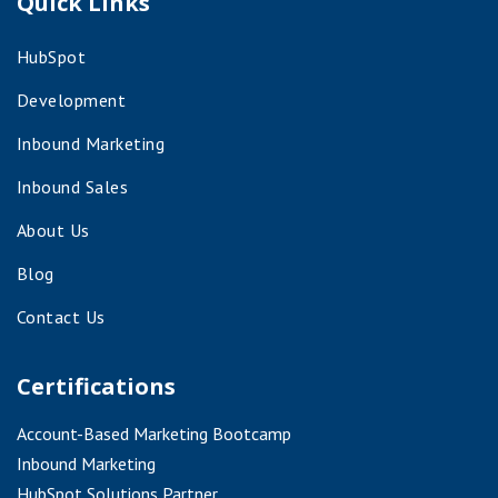
Quick Links
HubSpot
Development
Inbound Marketing
Inbound Sales
About Us
Blog
Contact Us
Certifications
Account-Based Marketing Bootcamp
Inbound Marketing
HubSpot Solutions Partner