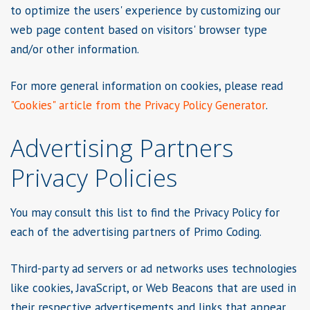
to optimize the users' experience by customizing our
web page content based on visitors' browser type
and/or other information.
For more general information on cookies, please read
"Cookies" article from the Privacy Policy Generator
.
Advertising Partners
Privacy Policies
You may consult this list to find the Privacy Policy for
each of the advertising partners of Primo Coding.
Third-party ad servers or ad networks uses technologies
like cookies, JavaScript, or Web Beacons that are used in
their respective advertisements and links that appear