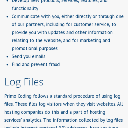
Develop new products, services, features, and
functionality
Communicate with you, either directly or through one
of our partners, including for customer service, to
provide you with updates and other information
relating to the website, and for marketing and
promotional purposes
Send you emails
Find and prevent fraud
Log Files
Primo Coding follows a standard procedure of using log
files. These files log visitors when they visit websites. All
hosting companies do this and a part of hosting
services' analytics. The information collected by log files