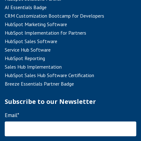
AI Essentials Badge
CRM Customization Bootcamp for Developers
HubSpot Marketing Software
HubSpot Implementation for Partners
HubSpot Sales Software
Service Hub Software
HubSpot Reporting
Sales Hub Implementation
HubSpot Sales Hub Software Certification
Breeze Essentials Partner Badge
Subscribe to our Newsletter
Email
*