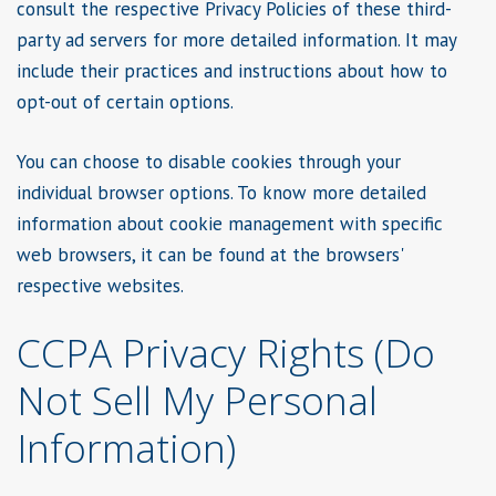
consult the respective Privacy Policies of these third-
party ad servers for more detailed information. It may
include their practices and instructions about how to
opt-out of certain options.
You can choose to disable cookies through your
individual browser options. To know more detailed
information about cookie management with specific
web browsers, it can be found at the browsers'
respective websites.
CCPA Privacy Rights (Do
Not Sell My Personal
Information)