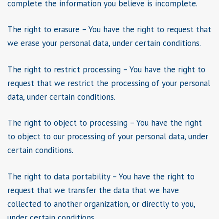
complete the information you believe is incomplete.
The right to erasure – You have the right to request that
we erase your personal data, under certain conditions.
The right to restrict processing – You have the right to
request that we restrict the processing of your personal
data, under certain conditions.
The right to object to processing – You have the right
to object to our processing of your personal data, under
certain conditions.
The right to data portability – You have the right to
request that we transfer the data that we have
collected to another organization, or directly to you,
under certain conditions.