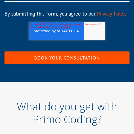
By submitting this form, you agree to our
Privacy Policy
.
What do you get with
Primo Coding?