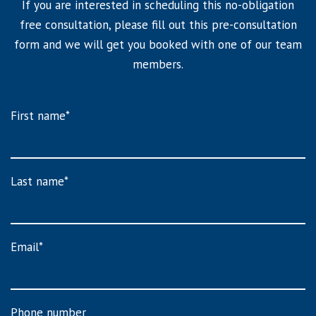
If you are interested in scheduling this no-obligation
free consultation, please fill out this pre-consultation
form and we will get you booked with one of our team
members.
First name
*
Last name
*
Email
*
Phone number