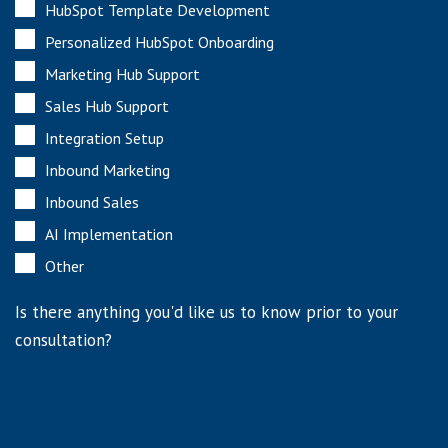
HubSpot Template Development
Personalized HubSpot Onboarding
Marketing Hub Support
Sales Hub Support
Integration Setup
Inbound Marketing
Inbound Sales
AI Implementation
Other
Is there anything you'd like us to know prior to your
consultation?