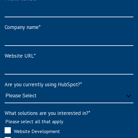
Company name
*
Website URL
*
Are you currently using HubSpot?
*
What solutions are you interested in?
*
Please select all that apply
Website Development