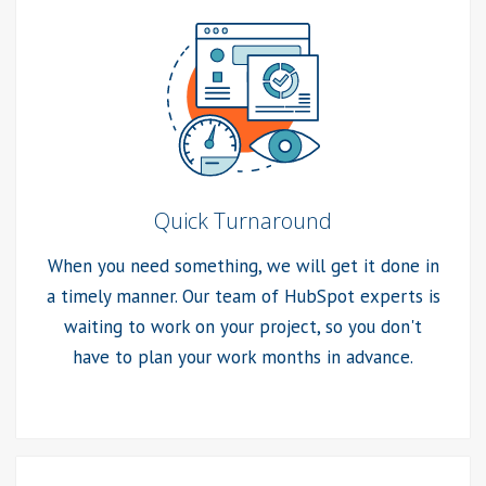
Quick Turnaround
When you need something, we will get it done in
a timely manner. Our team of HubSpot experts is
waiting to work on your project, so you don't
have to plan your work months in advance.