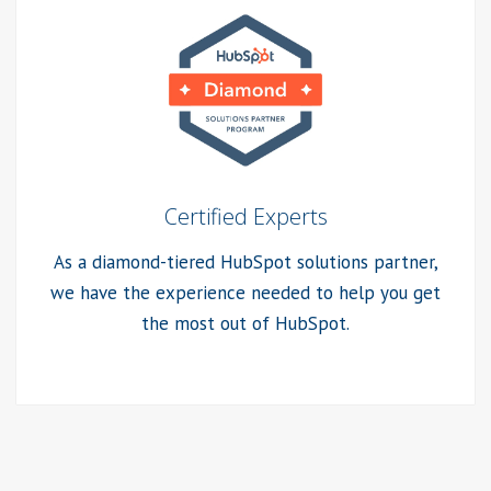
Certified Experts
As a diamond-tiered HubSpot solutions partner,
we have the experience needed to help you get
the most out of HubSpot.