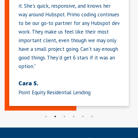
and knows her
mobile experience. She works hard and
oding continues
delivers within the requested time period
 any Hubspot dev
(in many cases, much sooner). Dawn is a
 their most
great partner and I consider her an
gh we may only
extension to my team. Much of our success
an't say enough
is from the work she has done for us."
rs if it was an
Michelle K.
Large Enterprise Software Company
ing