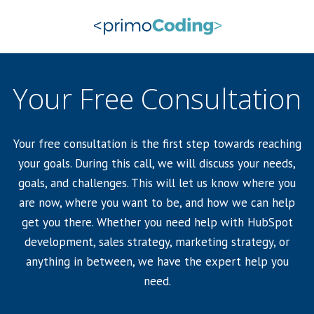
Your Free Consultation
Your free consultation is the first step towards reaching
your goals. During this call, we will discuss your needs,
goals, and challenges. This will let us know where you
are now, where you want to be, and how we can help
get you there. Whether you need help with HubSpot
development, sales strategy, marketing strategy, or
anything in between, we have the expert help you
need.