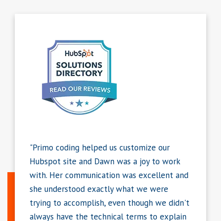
tomize our
"I have been working with Dawn for 3+
 joy to work
years with many more projects on the
 excellent and
horizon. She has put together some amazing
t we were
landing pages for us, some of which are very
hough we didn't
complex. I appreciate her ability to create
rms to explain
pages that have outstanding web and