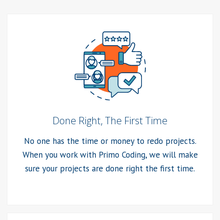
Done Right, The First Time
No one has the time or money to redo projects.
When you work with Primo Coding, we will make
sure your projects are done right the first time.