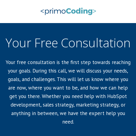
Your Free Consultation
Your free consultation is the first step towards reaching
your goals. During this call, we will discuss your needs,
goals, and challenges. This will let us know where you
are now, where you want to be, and how we can help
get you there. Whether you need help with HubSpot
development, sales strategy, marketing strategy, or
anything in between, we have the expert help you
need.