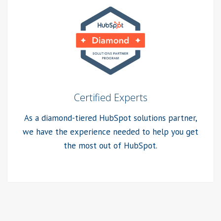
Certified Experts
As a diamond-tiered HubSpot solutions partner,
we have the experience needed to help you get
the most out of HubSpot.