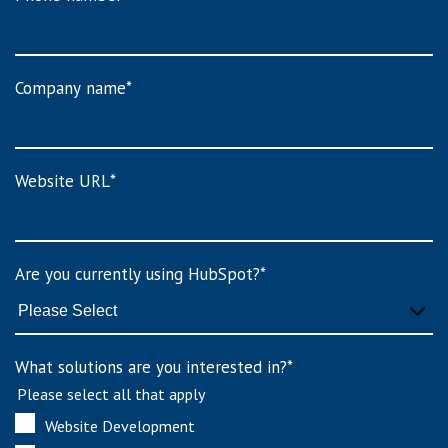
Company name
*
Website URL
*
Are you currently using HubSpot?
*
What solutions are you interested in?
*
Please select all that apply
Website Development