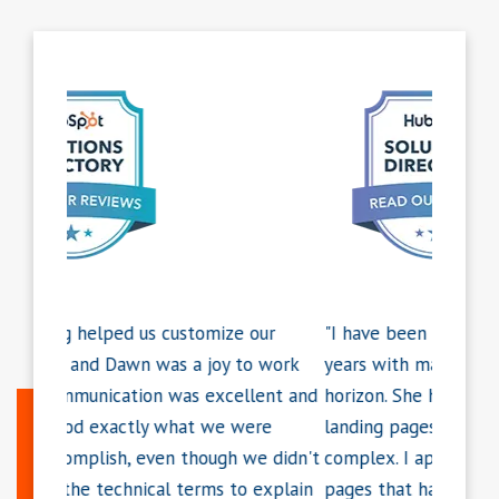
our
"I have been working with Dawn for 3+
"Dawn r
o work
years with many more projects on the
weeken
lent and
horizon. She has put together some amazing
Monday.
ere
landing pages for us, some of which are very
that's 
we didn't
complex. I appreciate her ability to create
that ex
 explain
pages that have outstanding web and
respons