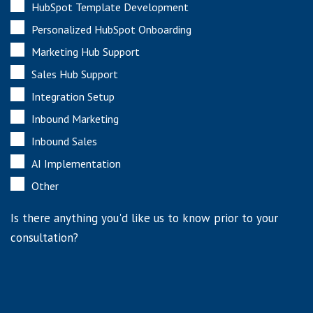
HubSpot Template Development
Personalized HubSpot Onboarding
Marketing Hub Support
Sales Hub Support
Integration Setup
Inbound Marketing
Inbound Sales
AI Implementation
Other
Is there anything you'd like us to know prior to your
consultation?