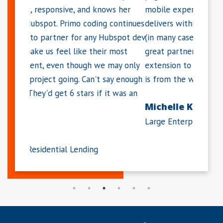
ws her
mobile experience. She works hard and
resolvi
continues
delivers within the requested time period
enthusi
bspot dev
(in many cases, much sooner). Dawn is a
which I
 most
great partner and I consider her an
definit
may only
extension to my team. Much of our success
HubSpo
ay enough
is from the work she has done for us."
Maris
t was an
Michelle K.
LIFT A
Large Enterprise Software Company