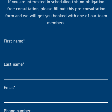
If you are interested in scheduling this no-obligation
free consultation, please fill out this pre-consultation
form and we will get you booked with one of our team
members.
First name
*
Last name
*
Email
*
Phone number