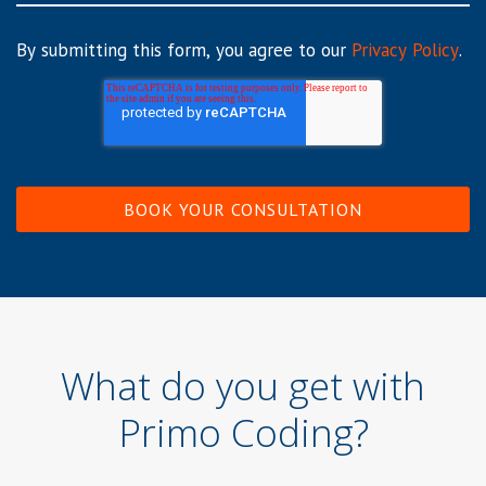
By submitting this form, you agree to our
Privacy Policy
.
What do you get with
Primo Coding?