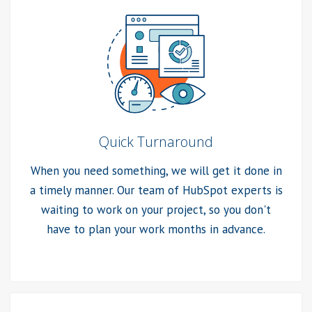
Quick Turnaround
When you need something, we will get it done in
a timely manner. Our team of HubSpot experts is
waiting to work on your project, so you don't
have to plan your work months in advance.