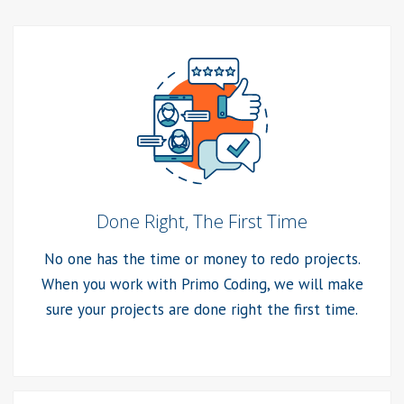
Done Right, The First Time
No one has the time or money to redo projects.
When you work with Primo Coding, we will make
sure your projects are done right the first time.